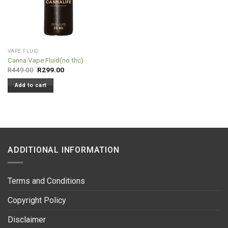
VAPE FLUID
Canna Vape Fluid(no thc)
Original
Current
R
449.00
R
299.00
price
price
was:
is:
Add to cart
R449.00.
R299.00.
ADDITIONAL INFORMATION
Terms and Conditions
Copyright Policy
Disclaimer