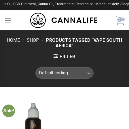
Skip
ape Oil, CBD Ointment, Canna Oil, Treatments: Depression, stress, anxiety, Sleep
to
content
HOME
/
SHOP
/
PRODUCTS TAGGED “VAPE SOUTH
AFRICA”
FILTER
Sale!