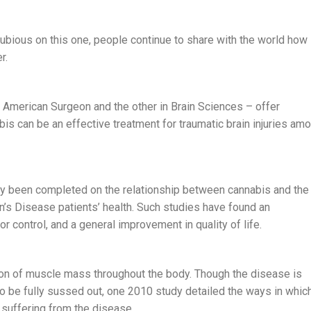
bious on this one, people continue to share with the world how
r.
 American Surgeon and the other in Brain Sciences – offer
bis can be an effective treatment for traumatic brain injuries am
ady been completed on the relationship between cannabis and the
 Disease patients’ health. Such studies have found an
control, and a general improvement in quality of life.
on of muscle mass throughout the body. Though the disease is
to be fully sussed out, one 2010 study detailed the ways in whic
 suffering from the disease.