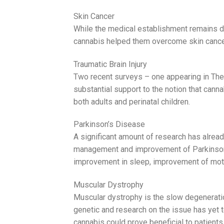
Skin Cancer
While the medical establishment remains du
cannabis helped them overcome skin cance
Traumatic Brain Injury
Two recent surveys – one appearing in The
substantial support to the notion that canna
both adults and perinatal children.
Parkinson’s Disease
A significant amount of research has alre
management and improvement of Parkinson’s
improvement in sleep, improvement of motor 
Muscular Dystrophy
Muscular dystrophy is the slow degenerati
genetic and research on the issue has yet 
cannabis could prove beneficial to patients