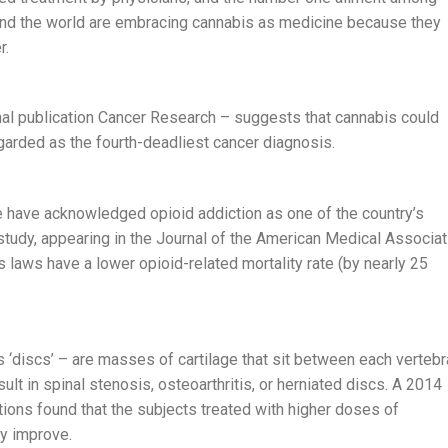
und the world are embracing cannabis as medicine because they
r.
nal publication Cancer Research – suggests that cannabis could
egarded as the fourth-deadliest cancer diagnosis.
 have acknowledged opioid addiction as one of the country’s
study, appearing in the Journal of the American Medical Associat
 laws have a lower opioid-related mortality rate (by nearly 25
 ‘discs’ – are masses of cartilage that sit between each vertebr
sult in spinal stenosis, osteoarthritis, or herniated discs. A 2014
ions found that the subjects treated with higher doses of
ly improve.