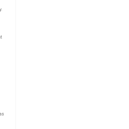
y.
t
as