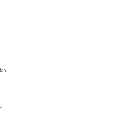
ion,
a.