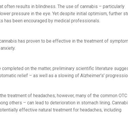
t often results in blindness. The use of cannabis – particularly
ower pressure in the eye. Yet despite initial optimism, further s
nts has been encouraged by medical professionals.
 cannabis has proven to be effective in the treatment of symptom
anxiety.
e completed on the matter, preliminary scientific literature sugge
tomatic relief – as well as a slowing of Alzheimer’s’ progressio
n the treatment of headaches; however, many of the common OTC
ng others – can lead to deterioration in stomach lining. Cannabi
otentially effective natural treatment for headaches, including