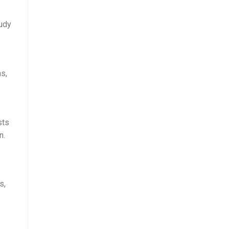
tudy
s,
sts
n.
s,