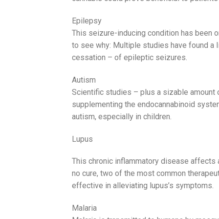
Epilepsy
This seizure-inducing condition has been o
to see why: Multiple studies have found a 
cessation – of epileptic seizures.
Autism
Scientific studies – plus a sizable amount
supplementing the endocannabinoid system
autism, especially in children.
Lupus
This chronic inflammatory disease affects 
no cure, two of the most common therapeuti
effective in alleviating lupus’s symptoms.
Malaria