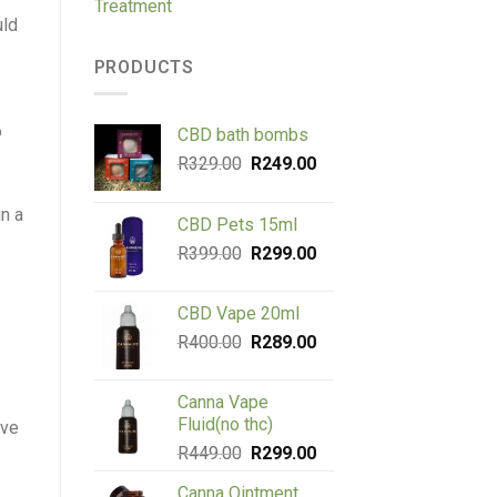
Treatment
uld
PRODUCTS
o
CBD bath bombs
Original
Current
R
329.00
R
249.00
price
price
was:
is:
in a
CBD Pets 15ml
R329.00.
R249.00.
Original
Current
R
399.00
R
299.00
price
price
was:
is:
CBD Vape 20ml
R399.00.
R299.00.
Original
Current
R
400.00
R
289.00
price
price
was:
is:
Canna Vape
R400.00.
R289.00.
Fluid(no thc)
ave
Original
Current
R
449.00
R
299.00
price
price
Canna Ointment