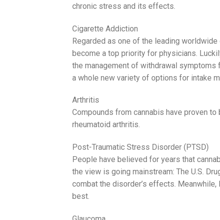
chronic stress and its effects.
Cigarette Addiction
Regarded as one of the leading worldwide 
become a top priority for physicians. Luckil
the management of withdrawal symptoms for 
a whole new variety of options for intake 
Arthritis
Compounds from cannabis have proven to be
rheumatoid arthritis.
Post-Traumatic Stress Disorder (PTSD)
People have believed for years that cannab
the view is going mainstream: The U.S. Dru
combat the disorder’s effects. Meanwhile, 
best.
Glaucoma