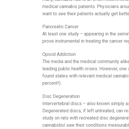
medical cannabis patients. Physicians aro
want to see their patients actually get bette
Pancreatic Cancer
At least one study – appearing in the semi
prove instrumental in treating the cancer r
Opioid Addiction
The media and the medical community alike
leading public health crises. However, one 
found states with relevant medical cannabis
percent!).
Disc Degeneration
Intervertebral discs – also known simply as
Degenerated discs, if left untreated, can re
study on rats with recreated disc degenerat
cannabidiol saw their conditions measurab