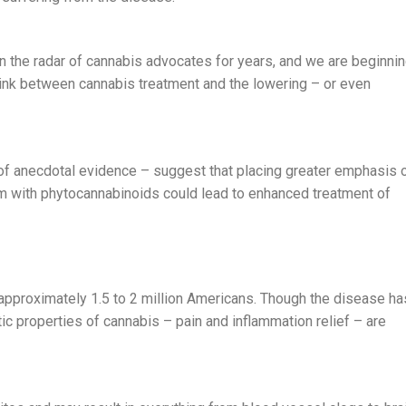
n the radar of cannabis advocates for years, and we are beginni
link between cannabis treatment and the lowering – or even
 of anecdotal evidence – suggest that placing greater emphasis 
 with phytocannabinoids could lead to enhanced treatment of
approximately 1.5 to 2 million Americans. Though the disease ha
c properties of cannabis – pain and inflammation relief – are