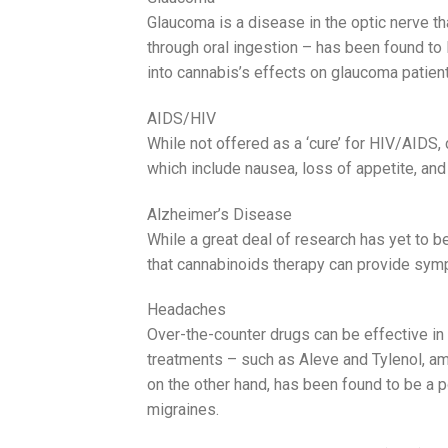
Glaucoma is a disease in the optic nerve tha
through oral ingestion – has been found to l
into cannabis’s effects on glaucoma patie
AIDS/HIV
While not offered as a ‘cure’ for HIV/AIDS,
which include nausea, loss of appetite, and 
Alzheimer’s Disease
While a great deal of research has yet to b
that cannabinoids therapy can provide symp
Headaches
Over-the-counter drugs can be effective i
treatments – such as Aleve and Tylenol, amo
on the other hand, has been found to be a p
migraines.