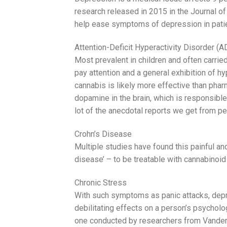
research released in 2015 in the Journal 
help ease symptoms of depression in pati
Attention-Deficit Hyperactivity Disorder (
Most prevalent in children and often carri
pay attention and a general exhibition of hy
cannabis is likely more effective than phar
dopamine in the brain, which is responsible
lot of the anecdotal reports we get from p
Crohn’s Disease
Multiple studies have found this painful a
disease’ – to be treatable with cannabinoid
Chronic Stress
With such symptoms as panic attacks, depr
debilitating effects on a person’s psycholog
one conducted by researchers from Vanderbil