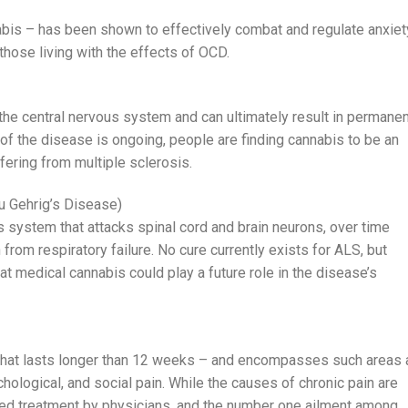
is – has been shown to effectively combat and regulate anxiet
hose living with the effects of OCD.
the central nervous system and can ultimately result in permanen
 of the disease is ongoing, people are finding cannabis to be an
fering from multiple sclerosis.
u Gehrig’s Disease)
s system that attacks spinal cord and brain neurons, over time
 from respiratory failure. No cure currently exists for ALS, but
t medical cannabis could play a future role in the disease’s
 that lasts longer than 12 weeks – and encompasses such areas 
chological, and social pain. While the causes of chronic pain are
ed treatment by physicians, and the number one ailment among