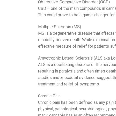
Obsessive-Compulsive Disorder (OCD)
CBD – one of the main compounds in cannab
This could prove to be a game-changer for t
Multiple Sclerosis (MS)
MS is a degenerative disease that affects 
disability or even death. While examination
effective measure of relief for patients suf
Amyotrophic Lateral Sclerosis (ALS aka Lo
ALS is a debilitating disease of the nervou
resulting in paralysis and often times death
studies and anecdotal evidence suggest tha
treatment and relief of symptoms.
Chronic Pain
Chronic pain has been defined as any pain
physical, pathological, neurobiological, psy
many, cannabis has is an often recommend