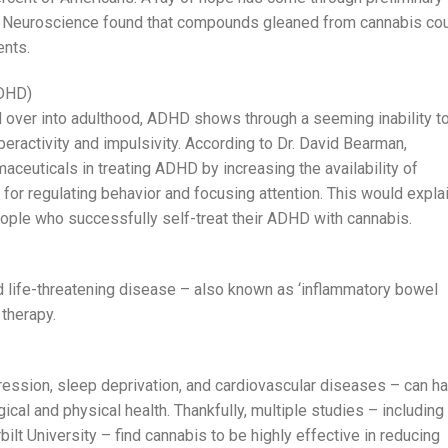
of Neuroscience found that compounds gleaned from cannabis co
ents.
ADHD)
ed over into adulthood, ADHD shows through a seeming inability t
peractivity and impulsivity. According to Dr. David Bearman,
maceuticals in treating ADHD by increasing the availability of
 for regulating behavior and focusing attention. This would expla
eople who successfully self-treat their ADHD with cannabis.
nd life-threatening disease – also known as ‘inflammatory bowel
 therapy.
ession, sleep deprivation, and cardiovascular diseases – can h
ical and physical health. Thankfully, multiple studies – including
t University – find cannabis to be highly effective in reducing