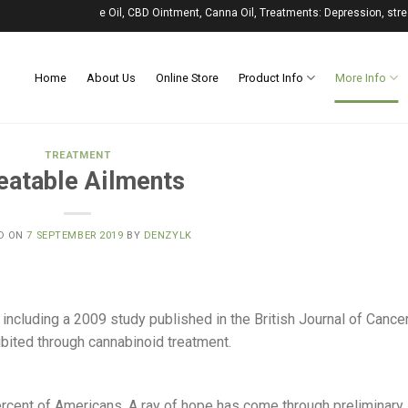
, CBD Vape Oil, CBD Ointment, Canna Oil, Treatments: Depression, stress, anxiety
Home
About Us
Online Store
Product Info
More Info
TREATMENT
eatable Ailments
D ON
7 SEPTEMBER 2019
BY
DENZYLK
including a 2009 study published in the British Journal of Cance
ibited through cannabinoid treatment.
rcent of Americans. A ray of hope has come through preliminary