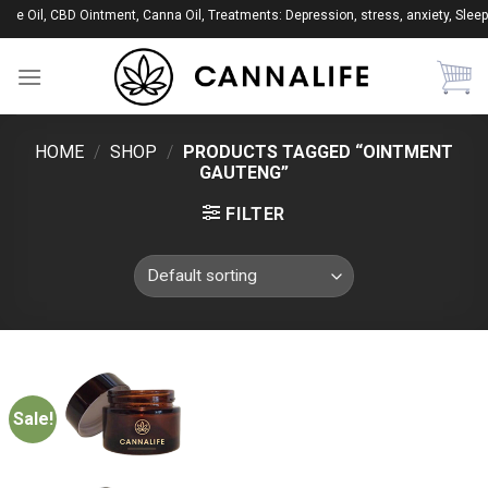
Skip
ape Oil, CBD Ointment, Canna Oil, Treatments: Depression, stress, anxiety, Sleep
to
content
HOME
/
SHOP
/
PRODUCTS TAGGED “OINTMENT
GAUTENG”
FILTER
Sale!