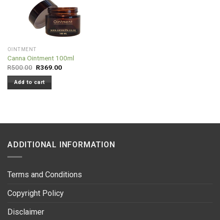
OINTMENT
Canna Ointment 100ml
Original
Current
R
500.00
R
369.00
price
price
was:
is:
Add to cart
R500.00.
R369.00.
ADDITIONAL INFORMATION
Terms and Conditions
Copyright Policy
Disclaimer