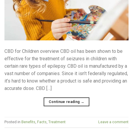
CBD for Children overview CBD oil has been shown to be
effective for the treatment of seizures in children with
certain rare types of epilepsy. CBD oil is manufactured by a
vast number of companies. Since it isn’t federally regulated,
it’s hard to know whether a product is safe and providing an
accurate dose. CBD […]
Continue reading
→
Posted in
Benefits
,
Facts
,
Treatment
Leave a comment