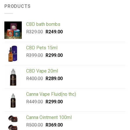
PRODUCTS
CBD bath bombs
Original
Current
R
329.00
R
249.00
price
price
was:
is:
CBD Pets 15ml
R329.00.
R249.00.
Original
Current
R
399.00
R
299.00
price
price
was:
is:
CBD Vape 20ml
R399.00.
R299.00.
Original
Current
R
400.00
R
289.00
price
price
was:
is:
Canna Vape Fluid(no thc)
R400.00.
R289.00.
Original
Current
R
449.00
R
299.00
price
price
was:
is:
Canna Ointment 100ml
R449.00.
R299.00.
Original
Current
R
500.00
R
369.00