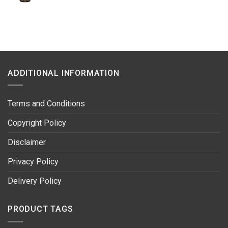
price
price
was:
is:
R500.00.
R369.00.
ADDITIONAL INFORMATION
Terms and Conditions
Copyright Policy
Disclaimer
Privacy Policy
Delivery Policy
PRODUCT TAGS