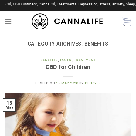
Skip
il, CBD Ointment, Canna Oil, Treatments: Depression, stress, anxiety, Sleep, Ins
to
content
CATEGORY ARCHIVES:
BENEFITS
BENEFITS
,
FACTS
,
TREATMENT
CBD for Children
POSTED ON
15 MAY 2020
BY
DENZYLK
15
May