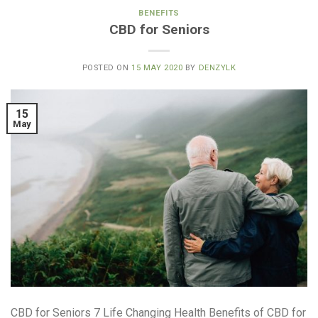
BENEFITS
CBD for Seniors
POSTED ON
15 MAY 2020
BY
DENZYLK
15
May
CBD for Seniors 7 Life Changing Health Benefits of CBD for