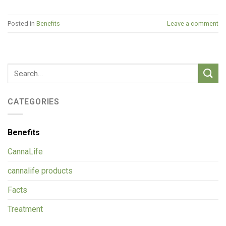
Posted in
Benefits
Leave a comment
CATEGORIES
Benefits
CannaLife
cannalife products
Facts
Treatment