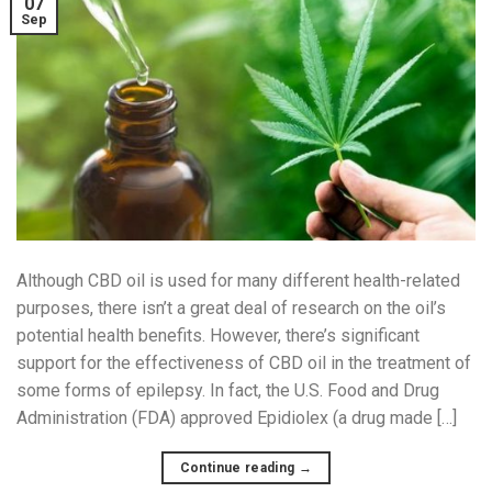
07
Sep
Although CBD oil is used for many different health-related
purposes, there isn’t a great deal of research on the oil’s
potential health benefits. However, there’s significant
support for the effectiveness of CBD oil in the treatment of
some forms of epilepsy. In fact, the U.S. Food and Drug
Administration (FDA) approved Epidiolex (a drug made […]
Continue reading
→