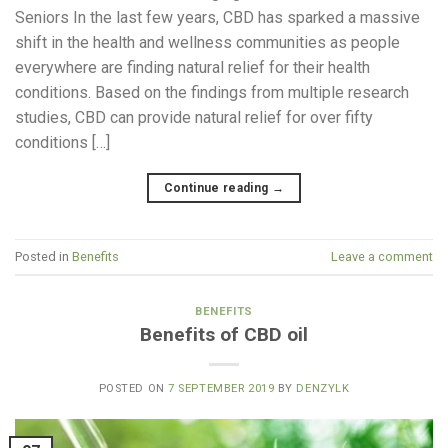
Seniors In the last few years, CBD has sparked a massive
shift in the health and wellness communities as people
everywhere are finding natural relief for their health
conditions. Based on the findings from multiple research
studies, CBD can provide natural relief for over fifty
conditions […]
Continue reading
→
Posted in
Benefits
Leave a comment
BENEFITS
Benefits of CBD oil
POSTED ON
7 SEPTEMBER 2019
BY
DENZYLK